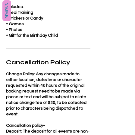
REVIEWS
Includes:
• Jedi training
• Stickers or Candy
• Games
• Photos
Cancellation Policy
Change Policy: Any changes made to
either location, date/time or character
requested within 48 hours of the original
booking request need to be made via
phone or text and will be subject to a late
notice change fee of $20, to be collected
prior to characters being dispatched to
event.
Cancellation policy-
Deposit: The deposit for all events are non-