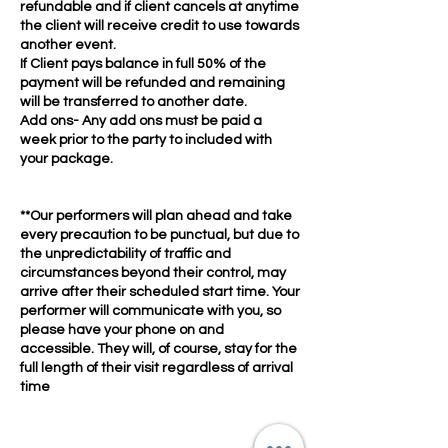
refundable and if client cancels at anytime
the client will receive credit to use towards
another event.
If Client pays balance in full 50% of the
payment will be refunded and remaining
will be transferred to another date.
Add ons- Any add ons must be paid a
week prior to the party to included with
your package.
**Our performers will plan ahead and take
every precaution to be punctual, but due to
the unpredictability of traffic and
circumstances beyond their control, may
arrive after their scheduled start time. Your
performer will communicate with you, so
please have your phone on and
accessible. They will, of course, stay for the
full length of their visit regardless of arrival
time