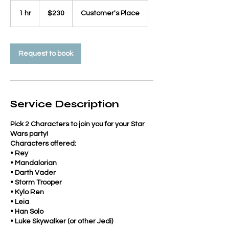
230
US
1 hr
1
$230
Customer's Place
dollars
h
Request to book
Service Description
Pick 2 Characters to join you for your Star
Wars party!
Characters offered:
• Rey
• Mandalorian
• Darth Vader
• Storm Trooper
• Kylo Ren
• Leia
• Han Solo
• Luke Skywalker (or other Jedi)