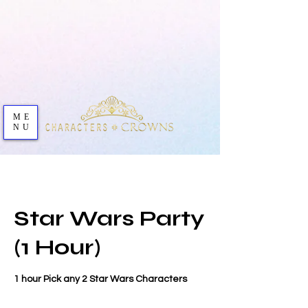
ME
NU
Star Wars Party
(1 Hour)
1 hour Pick any 2 Star Wars Characters