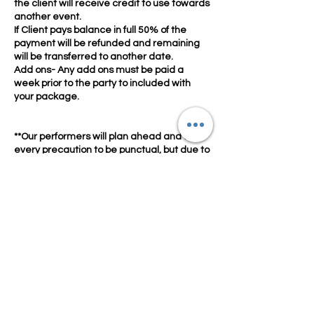
the client will receive credit to use towards
another event.
If Client pays balance in full 50% of the
payment will be refunded and remaining
will be transferred to another date.
Add ons- Any add ons must be paid a
week prior to the party to included with
your package.
**Our performers will plan ahead and take
every precaution to be punctual, but due to
the unpredictability of traffic and
circumstances beyond their control, may
arrive after their scheduled start time. Your
performer will communicate with you, so
please have your phone on and
accessible. They will, of course, stay for the
full length of their visit regardless of arrival
time