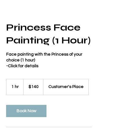
Princess Face
Painting (1 Hour)
Face painting with the Princess of your
choice (1 hour)
-Click for details
140
US
1 hr
1
$140
Customer's Place
dollars
h
Book Now