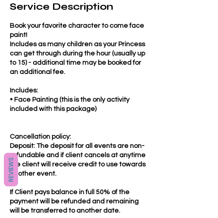
Service Description
Book your favorite character to come face
paint!
Includes as many children as your Princess
can get through during the hour (usually up
to 15) - additional time may be booked for
an additional fee.
Includes:
• Face Painting (this is the only activity
included with this package)
Cancellation policy:
Deposit: The deposit for all events are non-
refundable and if client cancels at anytime
REVIEWS
the client will receive credit to use towards
another event.
If Client pays balance in full 50% of the
payment will be refunded and remaining