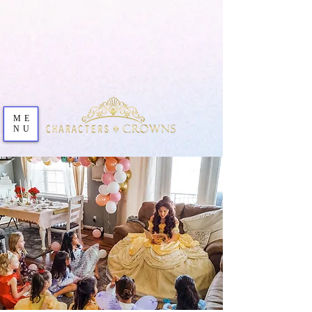
ME
NU