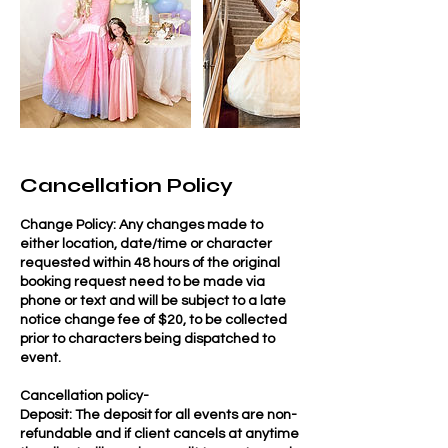
Cancellation Policy
Change Policy: Any changes made to
either location, date/time or character
requested within 48 hours of the original
booking request need to be made via
phone or text and will be subject to a late
notice change fee of $20, to be collected
prior to characters being dispatched to
event.
Cancellation policy-
Deposit: The deposit for all events are non-
refundable and if client cancels at anytime