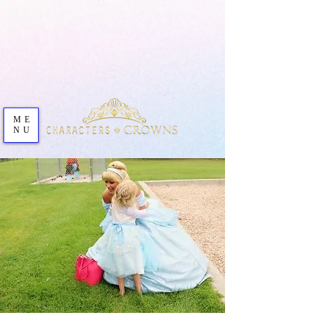
ME
NU