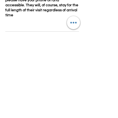
please have your phone on and
accessible. They will, of course, stay for the
full length of their visit regardless of arrival
time
Contact Details
4352770125
characters.crowns@gmail.com
Utah, USA
Our company stays true to character integrity
with high quality movie replica costumes and
highly
trained, talented
performers.
Let our Character Entertainment exceed your
expectations!