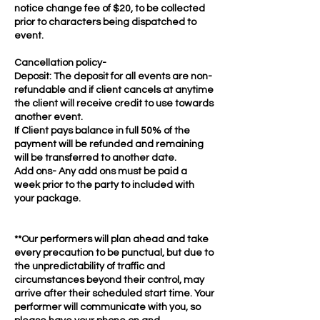
notice change fee of $20, to be collected
prior to characters being dispatched to
event.
Cancellation policy-
Deposit: The deposit for all events are non-
refundable and if client cancels at anytime
the client will receive credit to use towards
another event.
If Client pays balance in full 50% of the
payment will be refunded and remaining
will be transferred to another date.
Add ons- Any add ons must be paid a
week prior to the party to included with
your package.
**Our performers will plan ahead and take
every precaution to be punctual, but due to
the unpredictability of traffic and
circumstances beyond their control, may
arrive after their scheduled start time. Your
performer will communicate with you, so