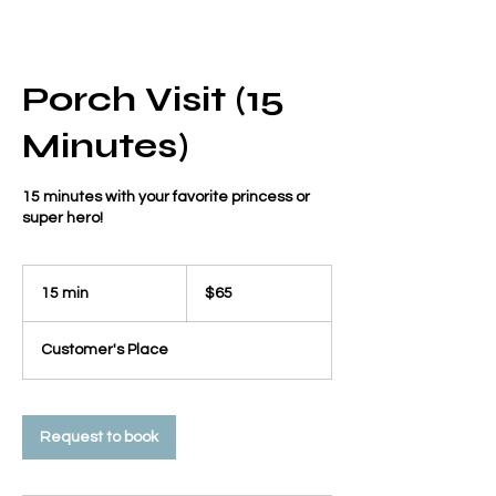
Porch Visit (15
Minutes)
15 minutes with your favorite princess or
super hero!
65
US
15 min
1
$65
dollars
5
m
Customer's Place
i
n
Request to book