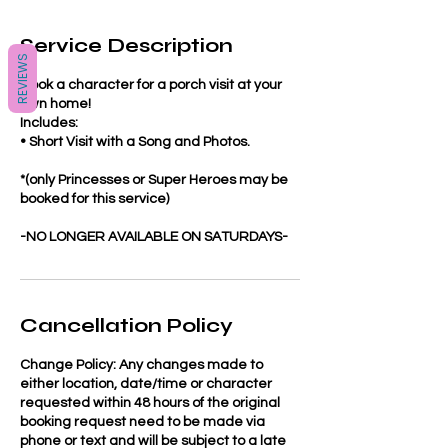
Service Description
REVIEWS
Book a character for a porch visit at your
own home!
Includes:
• Short Visit with a Song and Photos.
*(only Princesses or Super Heroes may be
booked for this service)
-NO LONGER AVAILABLE ON SATURDAYS-
Cancellation Policy
Change Policy: Any changes made to
either location, date/time or character
requested within 48 hours of the original
booking request need to be made via
phone or text and will be subject to a late