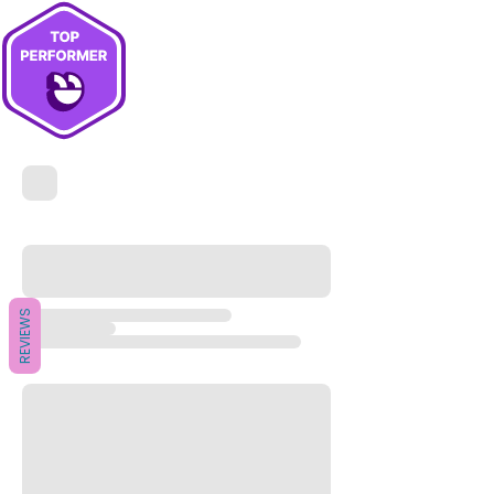
REVIEWS