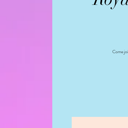
Come join