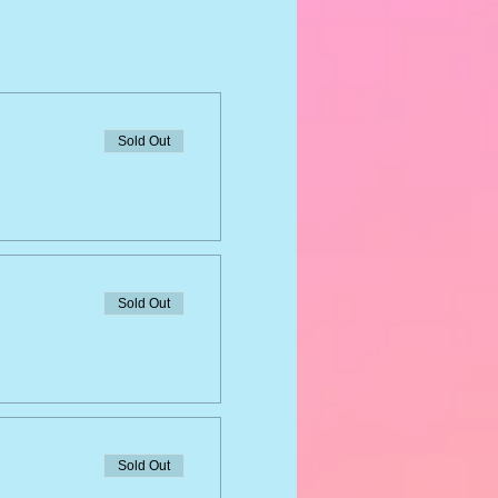
Sold Out
Sold Out
Sold Out