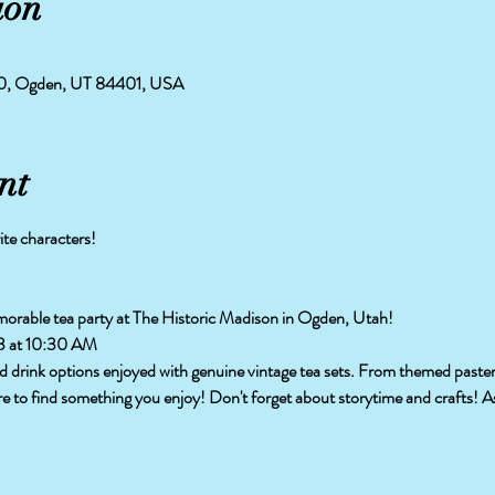
ion
50, Ogden, UT 84401, USA
nt
ite characters!
morable tea party at The Historic Madison in Ogden, Utah!
3 at 10:30 AM
and drink options enjoyed with genuine vintage tea sets. From themed pasteri
re to find something you enjoy! Don't forget about storytime and crafts! As