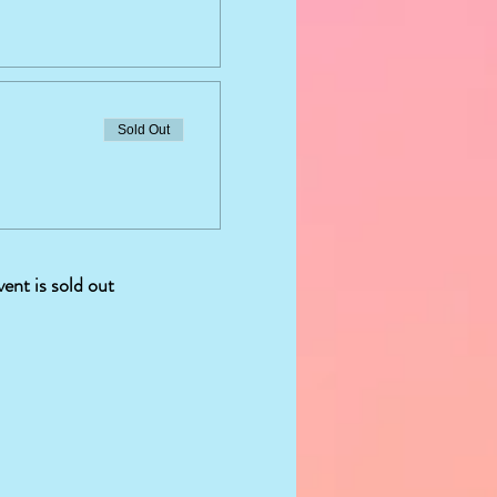
Sold Out
vent is sold out