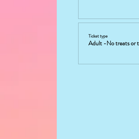
Ticket type
Adult -No treats or 