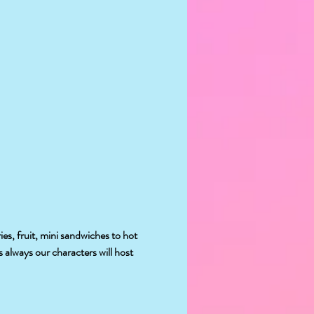
es, fruit, mini sandwiches to hot 
 always our characters will host 