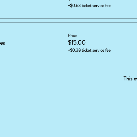
+$0.63 ticket service fee
Price
tea
$15.00
+$0.38 ticket service fee
This e