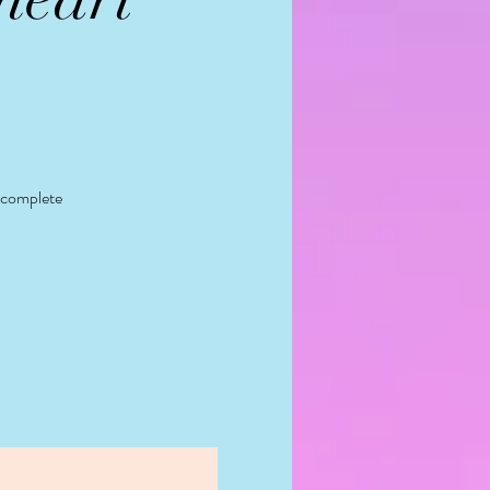
y complete