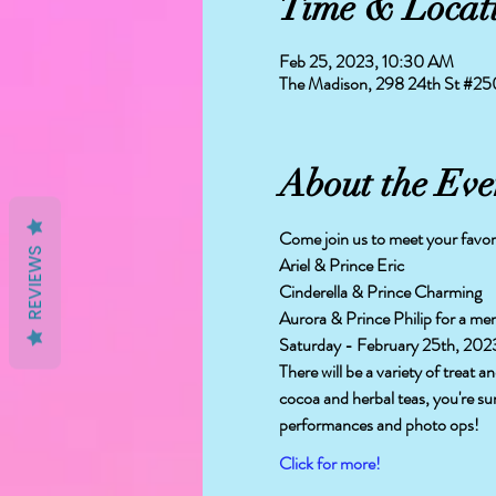
Time & Locat
Feb 25, 2023, 10:30 AM
The Madison, 298 24th St #2
About the Eve
Come join us to meet your favor
REVIEWS
Ariel & Prince Eric 
Cinderella & Prince Charming
Aurora & Prince Philip for a me
Saturday - February 25th, 202
There will be a variety of treat 
cocoa and herbal teas, you're su
performances and photo ops!
Click for more!