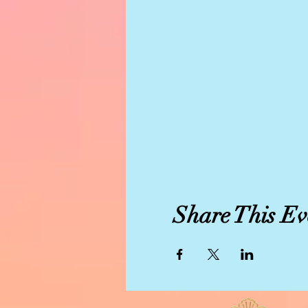
Share This Ev