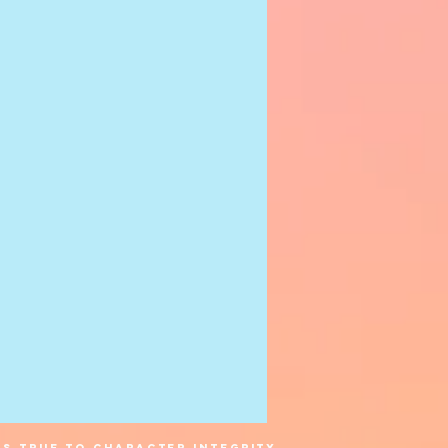
s true to character integrity