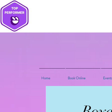
Home
Book Online
Event
Roya