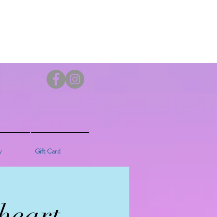
y
Gift Card
heart