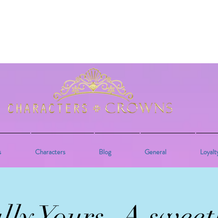
s
Characters
Blog
General
Loyalt
lly Yours- A sweet