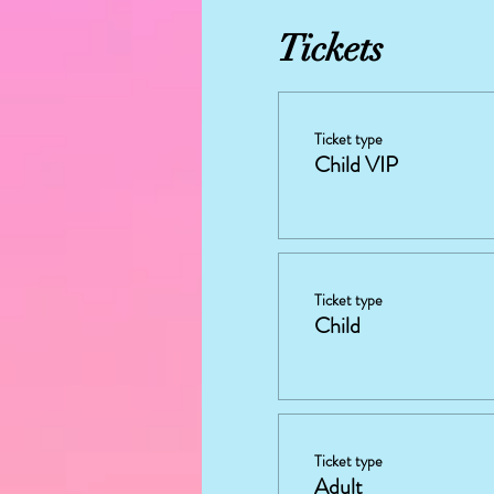
Tickets
Ticket type
Child VIP
Ticket type
Child
Ticket type
Adult