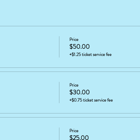
Price
$50.00
+$1.25 ticket service fee
Price
$30.00
+$0.75 ticket service fee
Price
$25.00