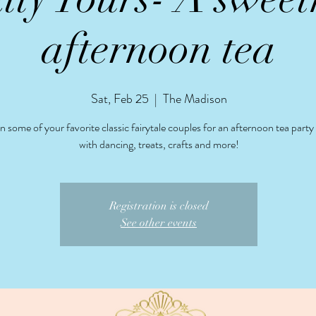
afternoon tea
Sat, Feb 25
  |  
The Madison
 some of your favorite classic fairytale couples for an afternoon tea part
with dancing, treats, crafts and more!
Registration is closed
See other events