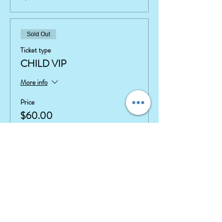
Sold Out
Ticket type
CHILD VIP
More info
Price
$60.00
+$1.50 ticket service fee
This event is sold out
Share This Event