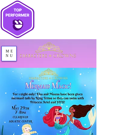
ME
NU