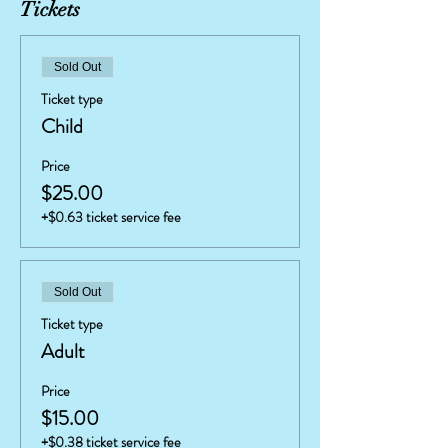
Tickets
Sold Out
Ticket type
Child
Price
$25.00
+$0.63 ticket service fee
Sold Out
Ticket type
Adult
Price
$15.00
+$0.38 ticket service fee