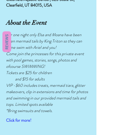
Clearfield, UT 84015, USA
About the Event
For one night only Elsa and Moana have been 
REVIEWS
given mermaid tails by King Triton so they can 
come swim with Ariel and you!
Come join the princesses for this private event 
with pool games, stories, songs, photos and 
ofcourse SWIMMING!
Tickets are $25 for children
          and $15 for adults
VIP -$60 includes treats, mermaid tiara, glitter 
makeovers, clip in extensions and time for photos 
and swimming in our provided mermaid tails and 
tops. Limited spots available 
*Bring swimsuits and towels. 
Click for more!