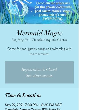
Mermaid Magic
Sat, May 29
  |  
Clearfield Aquatic Center
Come for pool games, songs and swimming with
the mermaids!
Registration is Closed
See other events
Time & Location
May 29, 2021, 7:30 PM – 8:30 PM MDT
Clearfield Aquatic Center, 825 State St,