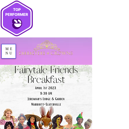
ME
NU