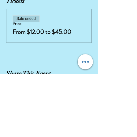
Tickets
Sale ended
Price
From $12.00 to $45.00
Share This Event
Our company stays true to character integrity
with high quality movie replica costumes and
highly
trained, talented
performers.
Let our Character Entertainment exceed your
expectations!
DISCLAIMER