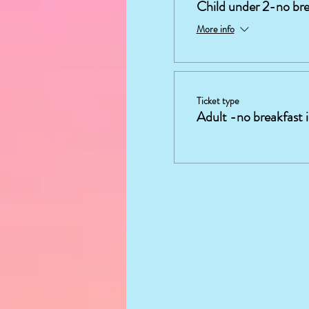
Child under 2-no bre
More info
Ticket type
Adult -no breakfast 