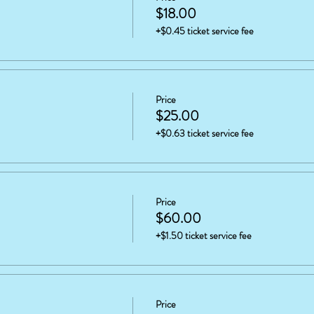
$18.00
+$0.45 ticket service fee
Price
$25.00
+$0.63 ticket service fee
Price
$60.00
+$1.50 ticket service fee
Price