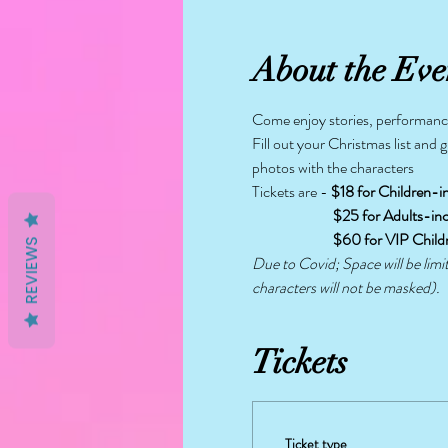
About the Eve
Come enjoy stories, performance
Fill out your Christmas list and 
photos with the characters
Tickets are - 
$18 for Children-i
                           $25 for Adult
                           $60 for VI
REVIEWS
Due to Covid; Space will be limi
characters will not be masked).
Tickets
Ticket type