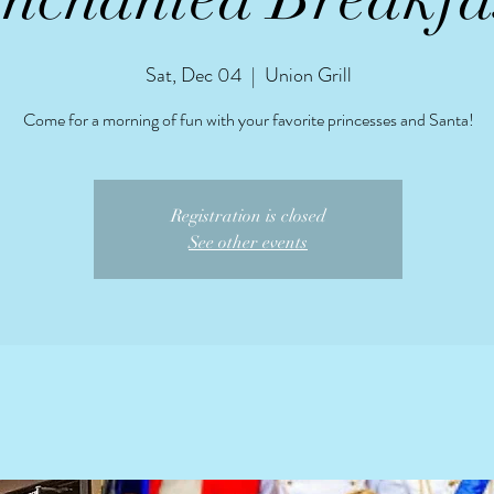
Sat, Dec 04
  |  
Union Grill
Come for a morning of fun with your favorite princesses and Santa!
Registration is closed
See other events