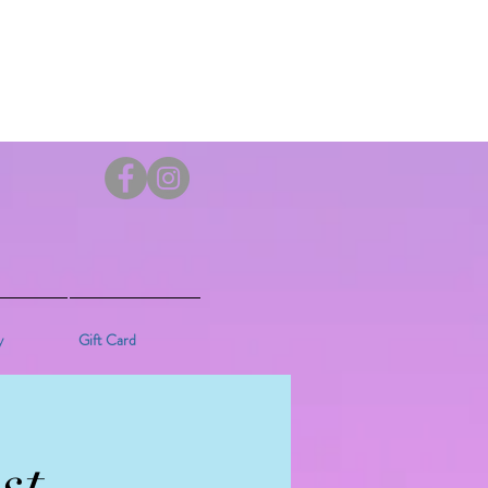
y
Gift Card
st