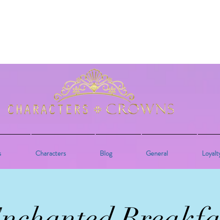
s
Characters
Blog
General
Loyalt
nchanted Breakfa