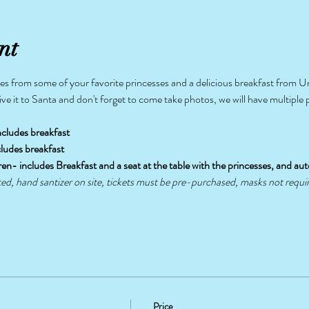
nt
s from some of your favorite princesses and a delicious breakfast from Un
give it to Santa and don't forget to come take photos, we will have multiple
ncludes breakfast
s-includes breakfast
P Children- includes Breakfast and a seat at the table with the princesses, and auto
ted, hand santizer on site, tickets must be pre-purchased, masks not requi
Price