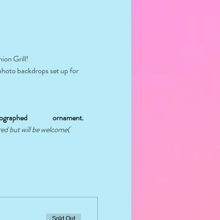
ion Grill!
 photo backdrops set up for 
graphed                 ornament.
red but will be welcome( 
Sold Out