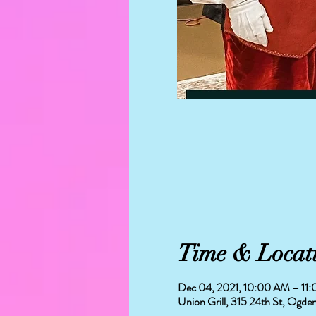
Time & Locat
Dec 04, 2021, 10:00 AM – 11
Union Grill, 315 24th St, Ogd