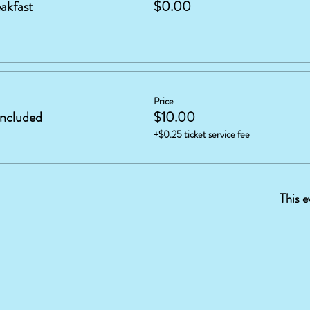
akfast
$0.00
Price
included
$10.00
+$0.25 ticket service fee
This e