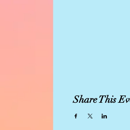
Share This Ev