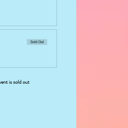
Sold Out
vent is sold out