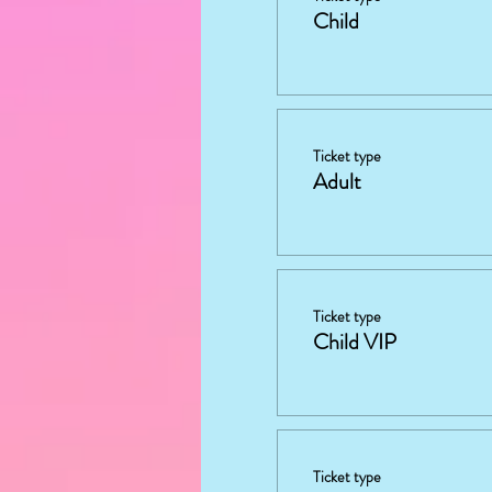
Child
Ticket type
Adult
Ticket type
Child VIP
Ticket type