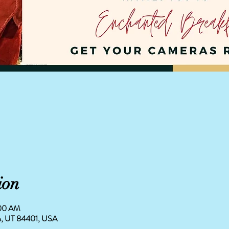
ion
:00 AM
en, UT 84401, USA