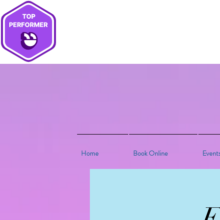
Home
Book Online
Event
E