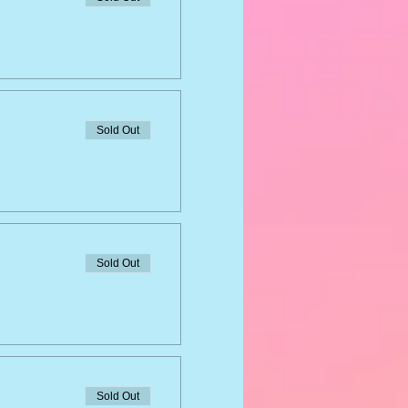
Sold Out
Sold Out
Sold Out