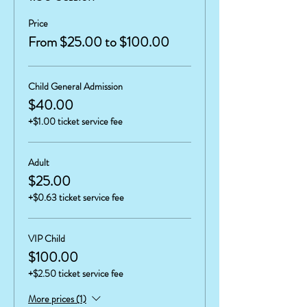
Price
From $25.00 to $100.00
Child General Admission
$40.00
+$1.00 ticket service fee
Adult
$25.00
+$0.63 ticket service fee
VIP Child
$100.00
+$2.50 ticket service fee
More prices (1)