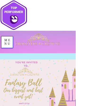
ME
NU