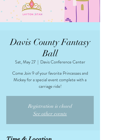
Davis County Fantasy
Ball
Sat, May 27
  |  
Davis Conference Center
Come Join 9 of your favorite Princesses and
Mickey for a special event complete with a
carriage ride!
Registration is closed
See other events
Time & Location