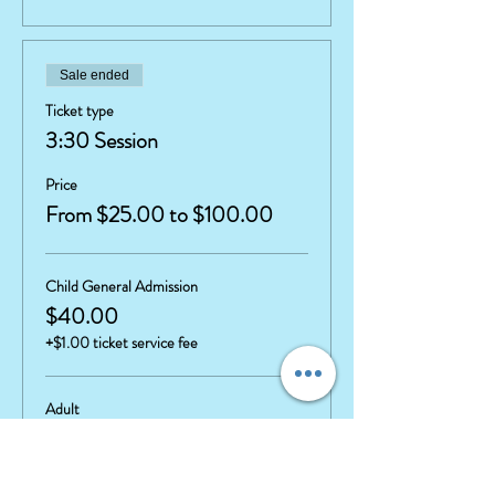
Sale ended
Ticket type
3:30 Session
Price
From $25.00 to $100.00
Child General Admission
$40.00
+$1.00 ticket service fee
Adult
$25.00
+$0.63 ticket service fee