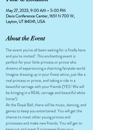
May 27, 2023, 9:00 AM – 5:00 PM
Davis Conference Center, 1651 N 700 W,
Layton, UT 84041, USA
About the Event
The event you've all been waiting for is finally here 
and you're invited!  This enchanting event is 
perfect for your little princess or prince who 
dreams of experiencing a charming fairytale world. 
Imagine dressing up in your finest attire, just like a 
real princess or prince, and taking a ride in a 
beautiful carriage with your friends (YES! We will 
be bringing in a REAL carriage and beautiful white 
horse!)
At the Royal Ball, there will be music, dancing, and 
games to keep you entertained. You will get the 
chance to meet other young princes and 
princesses and make new friends. You will get to 
hang out and meet 9 princesses from your 