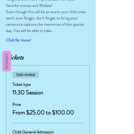
favorite movies and Mickey!
Even though this will be an event your little ones 
won't soon forget, don't forget to bring your 
camera to capture the memories of this special 
day. You will be able to take…
Click for more!
REVIEWS
Tickets
Sale ended
Ticket type
11:30 Session
Price
From $25.00 to $100.00
Child General Admission