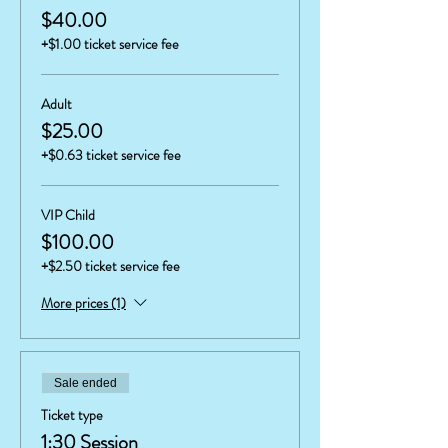
$40.00
+$1.00 ticket service fee
Adult
$25.00
+$0.63 ticket service fee
VIP Child
$100.00
+$2.50 ticket service fee
More prices (1)
Sale ended
Ticket type
1:30 Session