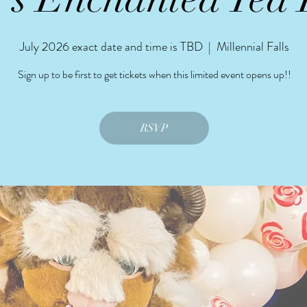
July 2026 exact date and time is TBD
  |  
Millennial Falls
Sign up to be first to get tickets when this limited event opens up!!
RSVP