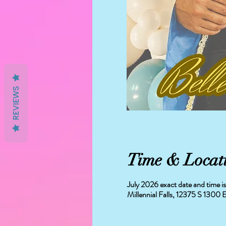
REVIEWS
Time & Locat
July 2026 exact date and time 
Millennial Falls, 12375 S 130