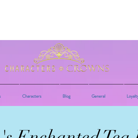
s
Characters
Blog
General
Loyalt
e's Enchanted Tea 