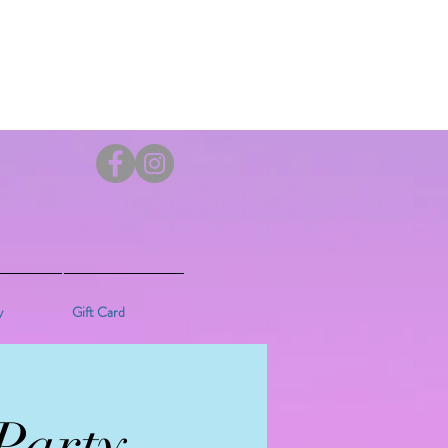
y
Gift Card
Party