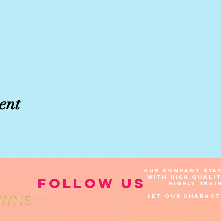
ent
Our company stay
with high quali
Follow Us
highly
trai
Let our Charact