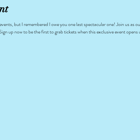
nt
ents, but I remembered I owe you one last spectacular one! Join us as our 
Sign up now to be the first to grab tickets when this exclusive event opens