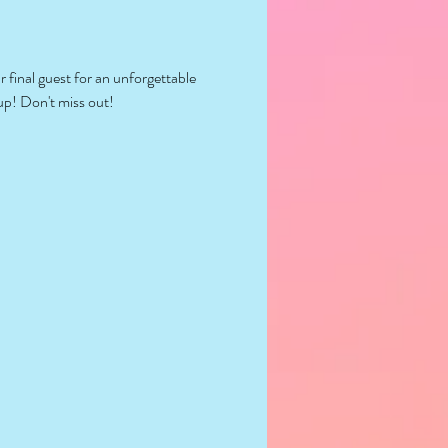
final guest for an unforgettable 
 up! Don't miss out!