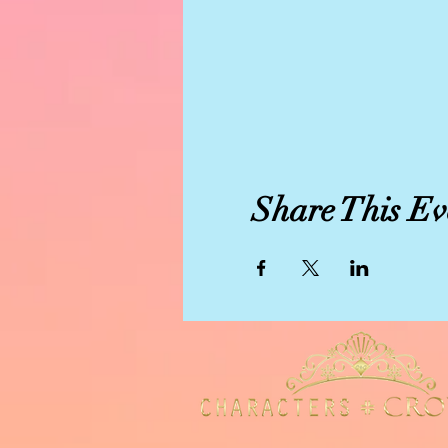
Share This Ev