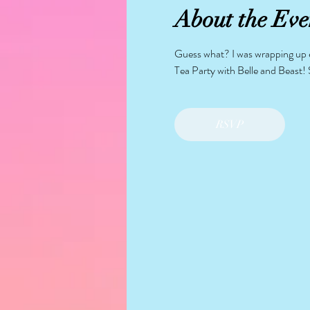
About the Eve
Guess what? I was wrapping up ev
Tea Party with Belle and Beast! 
RSVP