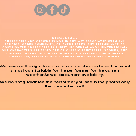
DISCLAIMER
CHARACTERS AND CROWNS IS NOT IN ANY WAY ASSOCIATED WITH ANY
STUDIOS, OTHER COMPANIES, OR THEME PARKS. ANY RESEMBLANCE TO
COPYRIGHTED CHARACTERS IS PURELY INCIDENTAL AND UNINTENTIONAL-
OUR CHARACTERS ARE BASED OFF OF CLASSIC FAIRYTALES, STORIES, AND
CULTURAL MYTHS. IF YOU ARE IN NEED OF A SPECIFIC COPYRIGHTED
CHARACTER, PLEASE CONTACT THE PROPER COPYRIGHT OWNERS.
We reserve the right to adjust costume choices based on what
is most comfortable for the performer, for the current
weather.As well as current availability.
We do not guarantee the performer you see in the photos only
the character itself.