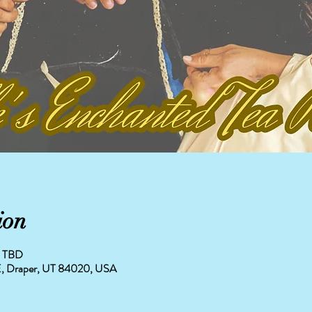
ion
is TBD
0 E, Draper, UT 84020, USA