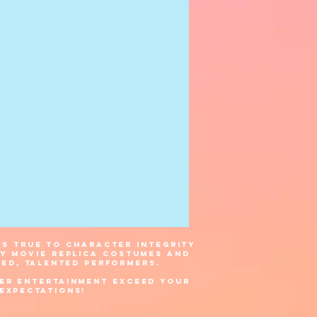
s true to character integrity
ty movie replica costumes and
ned, talented
performers.
er Entertainment exceed your
expectations!