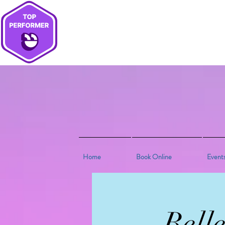
Home
Book Online
Event
Bell