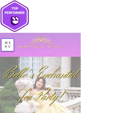
ME
NU