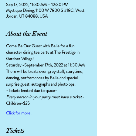
Sep 17, 2022, 11:30 AM – 12:30 PM
Mystique Dining, 1100 W 7800 S #18C, West
Jordan, UT 84088, USA
About the Event
Come Be Our Guest with Belle for a fun 
character dining tea party at The Prestige in 
Gardner Village!
Saturday -September 17th, 2022 at 11:30 AM
There will be treats even grey stuff, storytime, 
dancing, performances by Belle and special 
surprise guest, autographs and photo ops!
-Tickets limited due to space-
Every person in your party must have a ticket-
Children-$25
Click for more!
Tickets