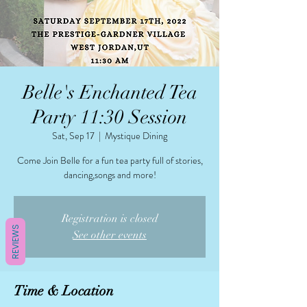
Belle's Enchanted Tea
Party 11:30 Session
Sat, Sep 17
  |  
Mystique Dining
Come Join Belle for a fun tea party full of stories,
dancing,songs and more!
Registration is closed
REVIEWS
See other events
Time & Location