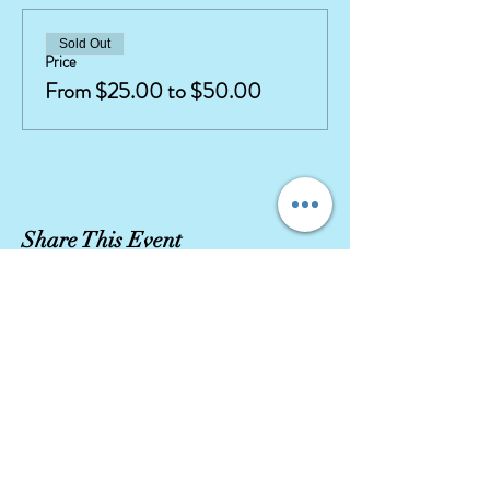
Sold Out
Price
From $25.00 to $50.00
Share This Event
Our company stays true to character integrity
with high quality movie replica costumes and
highly
trained, talented
performers.
Let our Character Entertainment exceed your
expectations!
DISCLAIMER
CHARACTERS AND CROWNS IS NOT IN ANY WAY ASSOCIATED
WITH ANY STUDIOS, OTHER COMPANIES, OR THEME PARKS.
ANY RESEMBLANCE TO COPYRIGHTED CHARACTERS IS