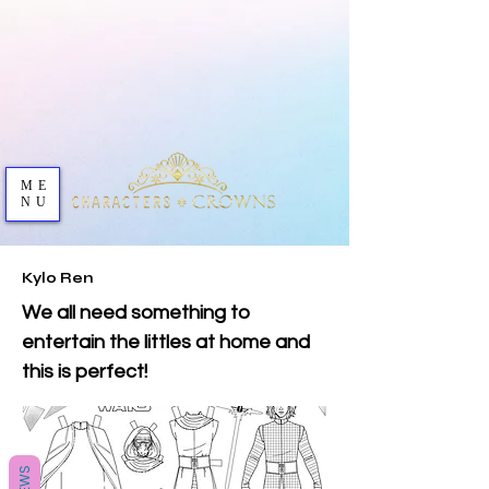
ME
NU
Kylo Ren
We all need something to
entertain the littles at home and
this is perfect!