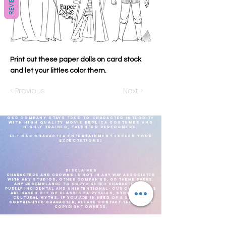
REVIEWS
Print out these paper dolls on card stock
and let your littles color them.
< Previous
Next >
Our company stays true to character integrity
with high quality movie replica costumes and
highly
trained, talented
performers.
Let our Character Entertainment exceed your
expectations!
DISCLAIMER
CHARACTERS AND CROWNS IS NOT IN ANY WAY ASSOCIATED
WITH ANY STUDIOS, OTHER COMPANIES, OR THEME PARKS.
ANY RESEMBLANCE TO COPYRIGHTED CHARACTERS IS
PURELY INCIDENTAL AND UNINTENTIONAL- OUR CHARACTERS
ARE BASED OFF OF CLASSIC FAIRYTALES, STORIES, AND
CULTURAL MYTHS. IF YOU ARE IN NEED OF A SPECIFIC
COPYRIGHTED CHARACTER, PLEASE CONTACT THE PROPER
COPYRIGHT OWNERS.
We reserve the right to adjust costume choices based on what is most
comfortable for the performer, for the current weather.As well as current