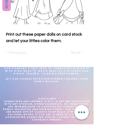
REVIEWS
Print out these paper dolls on card stock
and let your littles color them.
< Previous
Next >
Our company stays true to character integrity
with high quality movie replica costumes and
highly
trained, talented
performers.
Let our Character Entertainment exceed your
expectations!
DISCLAIMER
CHARACTERS AND CROWNS IS NOT IN ANY WAY ASSOCIATED
WITH ANY STUDIOS, OTHER COMPANIES, OR THEME PARKS.
ANY RESEMBLANCE TO COPYRIGHTED CHARACTERS IS
PURELY INCIDENTAL AND UNINTENTIONAL- OUR CHARACTERS
ARE BASED OFF OF CLASSIC FAIRYTALES, STORIES, AND
CULTURAL MYTHS. IF YOU ARE IN NEED OF A SPECIFIC
COPYRIGHTED CHARACTER, PLEASE CONTACT THE PROPER
COPYRIGHT OWNERS.
We reserve the right to adjust costume choices based on what is most
comfortable for the performer, for the current weather.As well as current