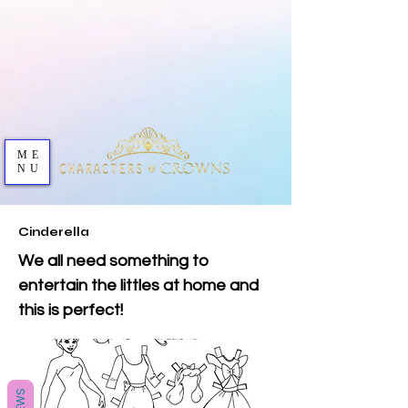
ME
NU
Cinderella
We all need something to
entertain the littles at home and
this is perfect!